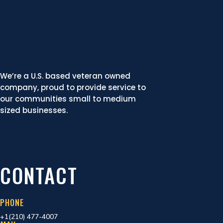
We’re a U.S. based veteran owned
company, proud to provide service to
our communities small to medium
sized businesses.
CONTACT
PHONE
+1(210) 477-4007