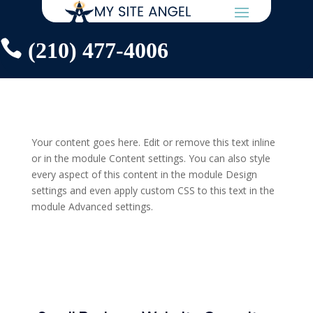

(210) 477-4006
Your content goes here. Edit or remove this text inline
or in the module Content settings. You can also style
every aspect of this content in the module Design
settings and even apply custom CSS to this text in the
module Advanced settings.