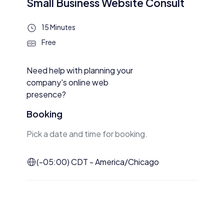
Small Business Website Consult
15 Minutes
Free
Need help with planning your
company's online web
presence?
Booking
Pick a date and time for booking.
(-05:00) CDT - America/Chicago